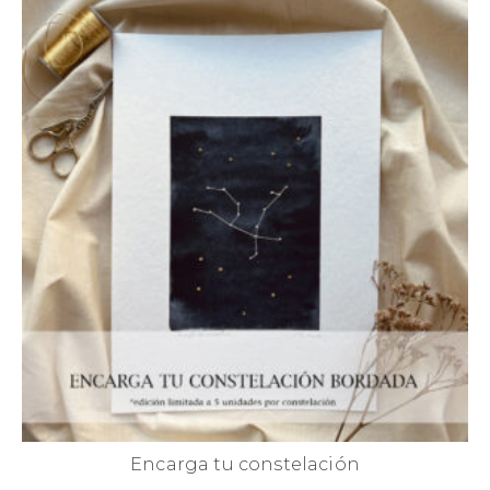
Encarga tu constelación