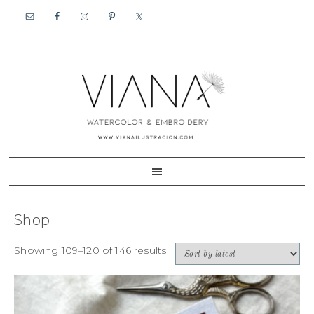
Skip
Skip
to
to
primary
content
navigation
Shop
Showing 109–120 of 146 results