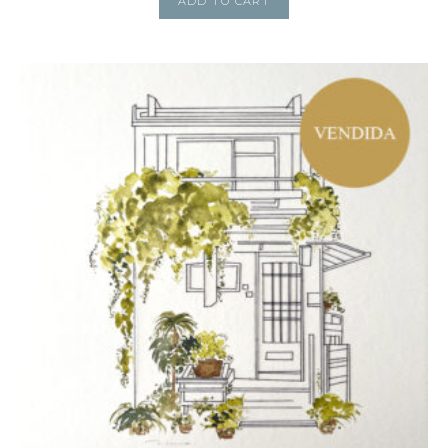
ADD TO CART