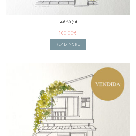
Izakaya
160,00
€
READ MORE