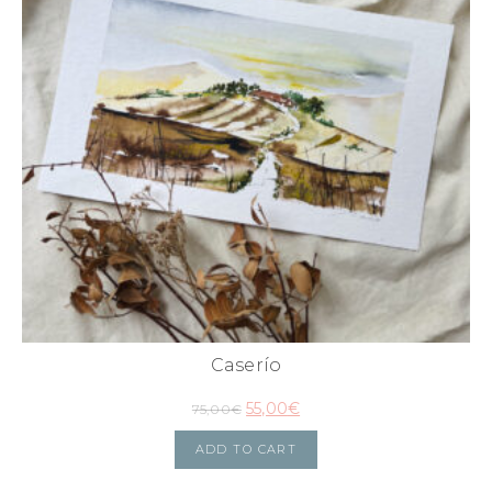
Caserío
55,00
€
75,00
€
ADD TO CART