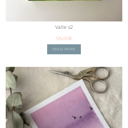
Valle s2
125,00
€
READ MORE