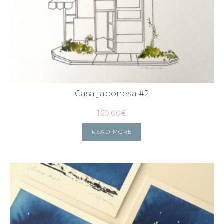
Casa japonesa #2
160,00
€
READ MORE