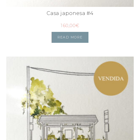
Casa japonesa #4
160,00
€
READ MORE