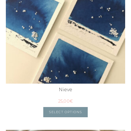
Nieve
25,00
€
SELECT OPTIONS