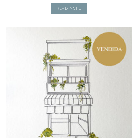
READ MORE