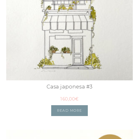
Casa japonesa #3
160,00
€
READ MORE