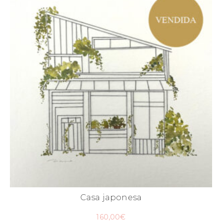
Casa japonesa
160,00
€