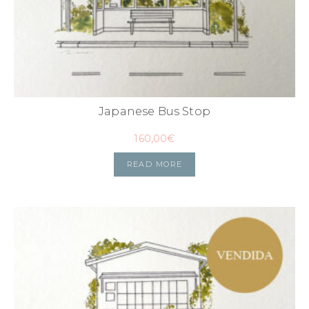
Japanese Bus Stop
160,00
€
READ MORE