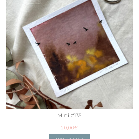
Mini #135
20,00
€