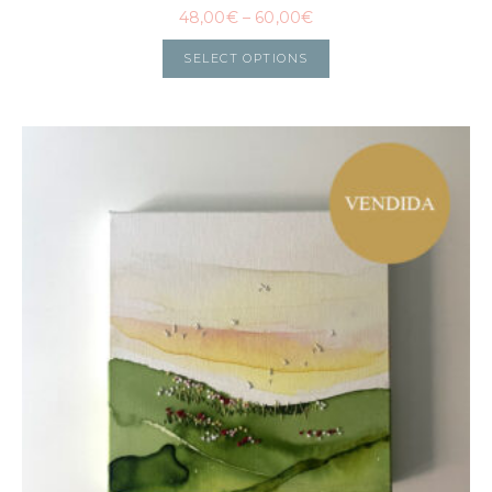
48,00
€
–
60,00
€
SELECT OPTIONS