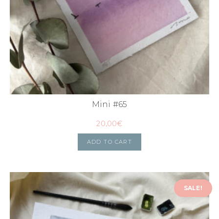
Mini #65
20,00
€
ADD TO CART
SALE!