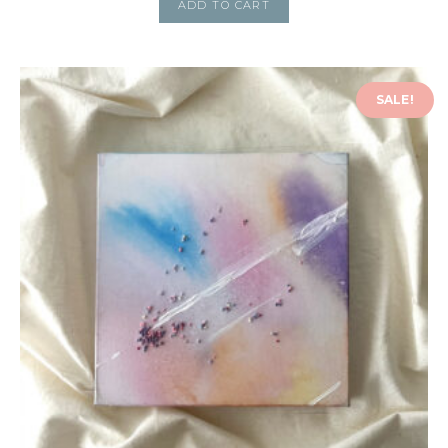
ADD TO CART
SALE!