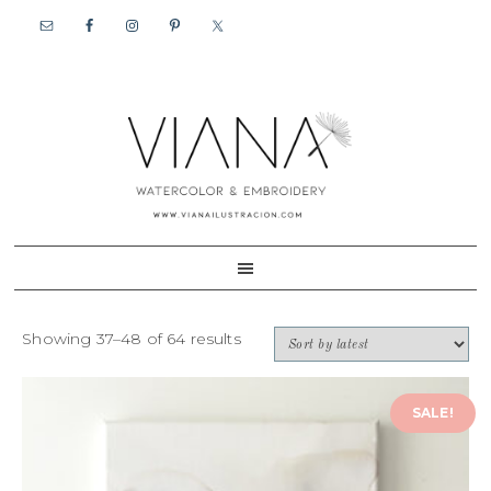
Skip
Skip
to
to
primary
content
navigation
Showing 37–48 of 64 results
SALE!