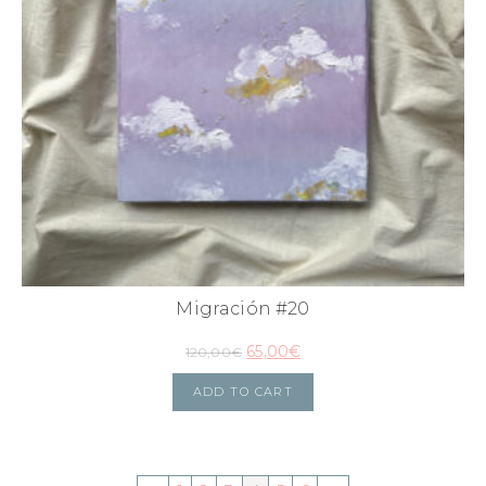
Migración #20
65,00
€
120,00
€
ADD TO CART