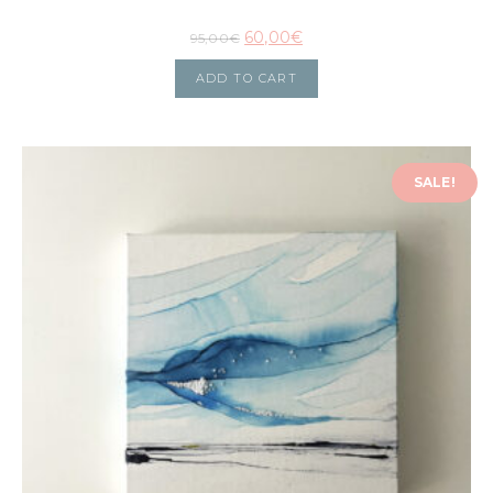
60,00
€
95,00
€
ADD TO CART
SALE!