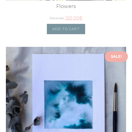
Flowers
120,00
€
175,00
€
ADD TO CART
SALE!