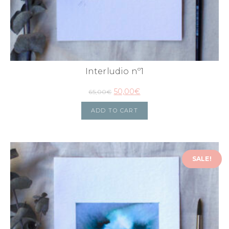
Interludio nº1
50,00
€
65,00
€
ADD TO CART
SALE!