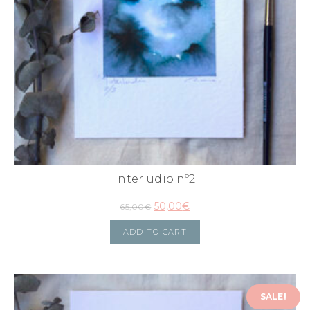
Interludio nº2
50,00
€
65,00
€
ADD TO CART
SALE!