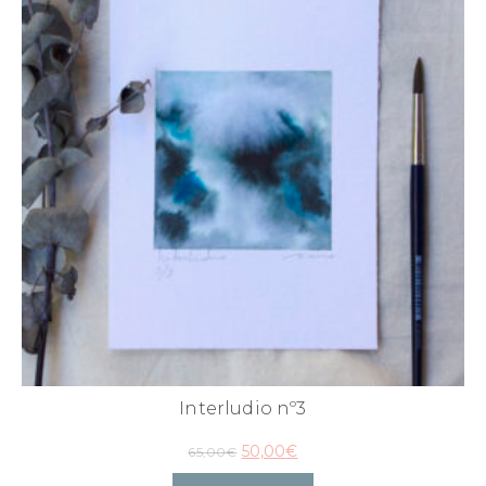
Interludio nº3
50,00
€
65,00
€