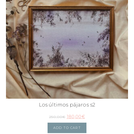
Los últimos pájaros s2
180,00
€
250,00
€
ADD TO CART