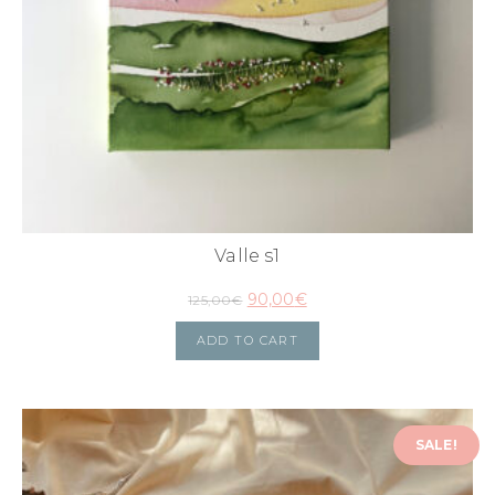
Valle s1
90,00
€
125,00
€
ADD TO CART
SALE!