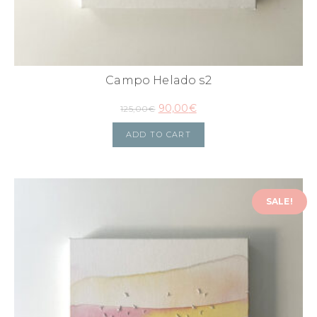
Campo Helado s2
90,00
€
125,00
€
ADD TO CART
SALE!