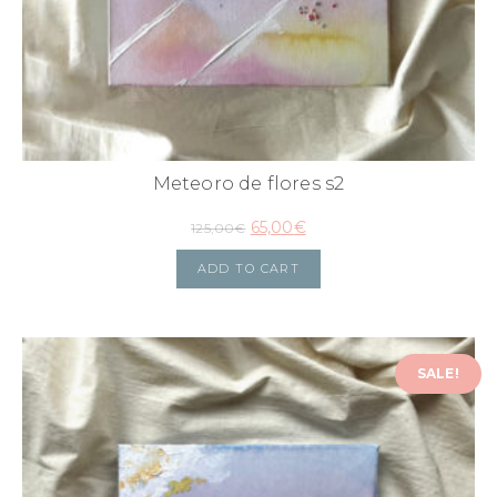
Meteoro de flores s2
65,00
€
125,00
€
ADD TO CART
SALE!