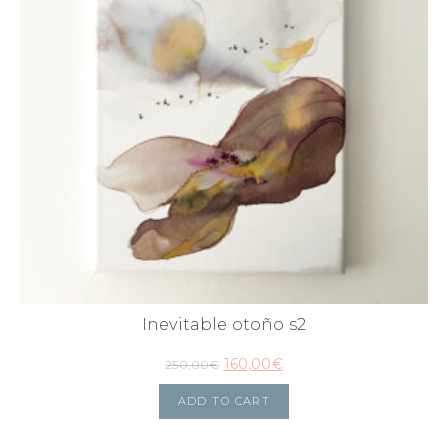
Inevitable otoño s2
160,00
€
250,00
€
ADD TO CART