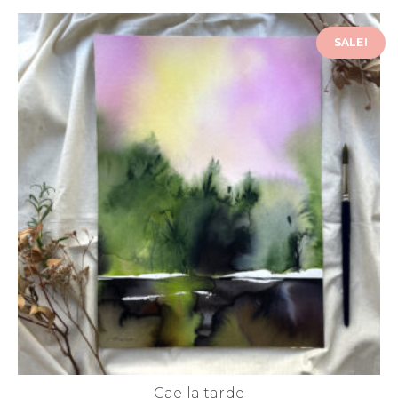
SALE!
Cae la tarde