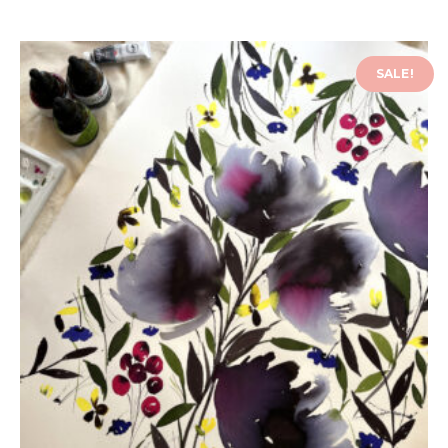
SALE!