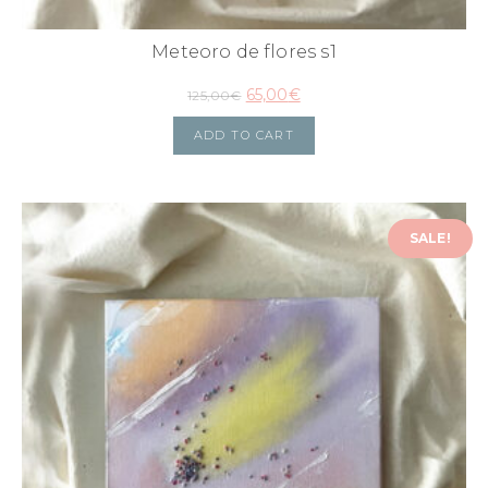
Meteoro de flores s1
65,00
€
125,00
€
ADD TO CART
SALE!