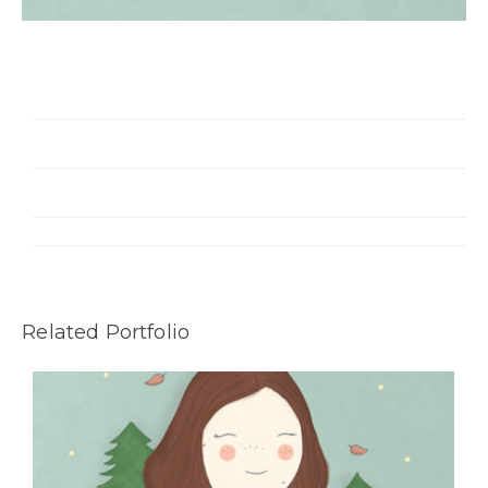
Related Portfolio